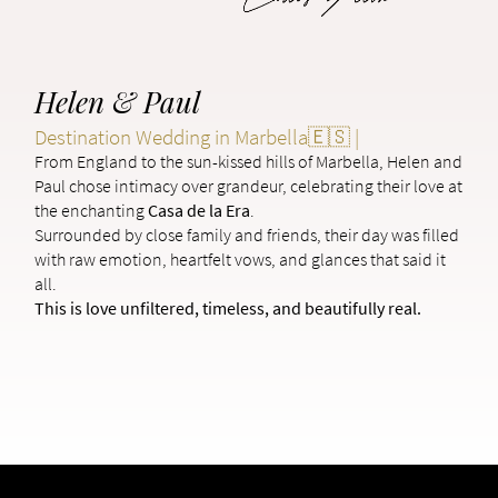
Helen & Paul
Destination Wedding in Marbella🇪🇸 |
From England to the sun-kissed hills of Marbella, Helen and
Paul chose intimacy over grandeur, celebrating their love at
the enchanting
Casa de la Era
.
Surrounded by close family and friends, their day was filled
with raw emotion, heartfelt vows, and glances that said it
all.
This is love unfiltered, timeless, and beautifully real.