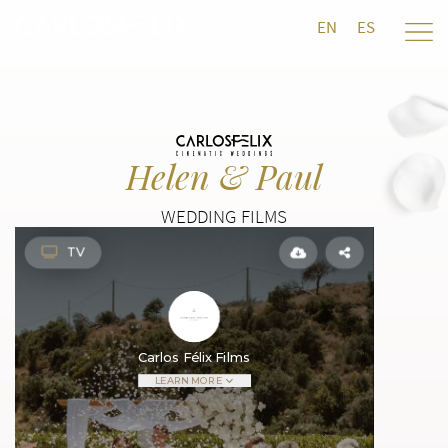
EN
ES
Helen & Paul
WEDDING FILMS