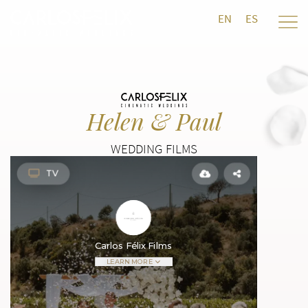
EN
ES
Helen & Paul
WEDDING FILMS