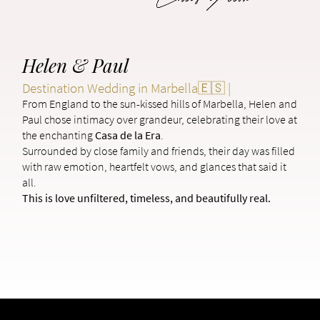
Helen & Paul
Destination Wedding in Marbella🇪🇸 |
From England to the sun-kissed hills of Marbella, Helen and
Paul chose intimacy over grandeur, celebrating their love at
the enchanting
Casa de la Era
.
Surrounded by close family and friends, their day was filled
with raw emotion, heartfelt vows, and glances that said it
all.
This is love unfiltered, timeless, and beautifully real.