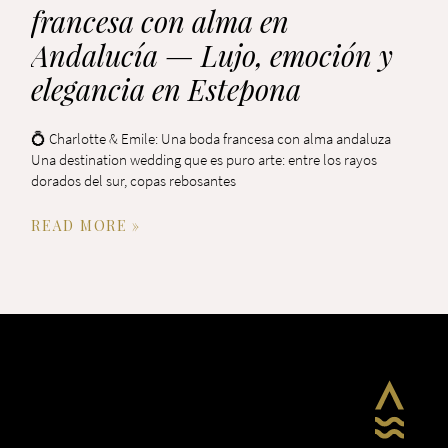
francesa con alma en
Andalucía — Lujo, emoción y
elegancia en Estepona
💍 Charlotte & Emile: Una boda francesa con alma andaluza
Una destination wedding que es puro arte: entre los rayos
dorados del sur, copas rebosantes
READ MORE »