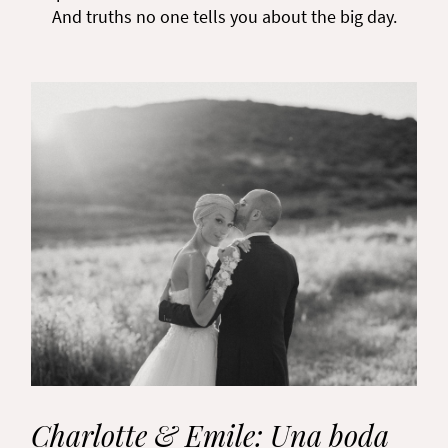
And truths no one tells you about the big day.
Charlotte & Emile: Una boda