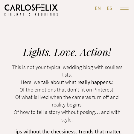
EN
ES
Lights. Love. Action!
This is not your typical wedding blog with soulless
lists.
Here, we talk about what
really happens.
:
Of the emotions that don't fit on Pinterest.
Of what is lived when the cameras turn off and
reality begins.
Of how to tell a story without posing… and with
style.
Tips without the cheesiness. Trends that matter.