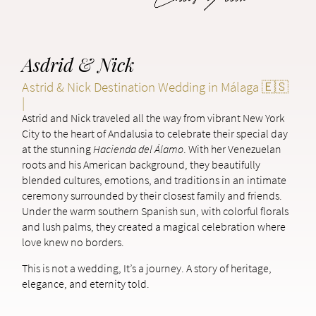
Asdrid & Nick
Astrid & Nick Destination Wedding in Málaga 🇪🇸
|
Astrid and Nick traveled all the way from vibrant New York
City to the heart of Andalusia to celebrate their special day
at the stunning
Hacienda del Álamo
. With her Venezuelan
roots and his American background, they beautifully
blended cultures, emotions, and traditions in an intimate
ceremony surrounded by their closest family and friends.
Under the warm southern Spanish sun, with colorful florals
and lush palms, they created a magical celebration where
love knew no borders.
This is not a wedding, It’s a journey. A story of heritage,
elegance, and eternity told.