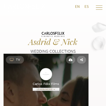
EN
ES
Asdrid & Nick
WEDDING COLLECTIONS