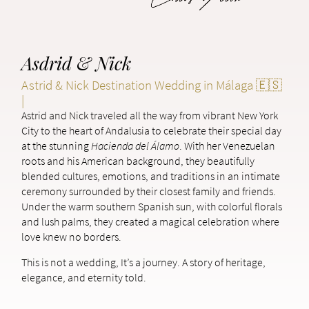
Asdrid & Nick
Astrid & Nick Destination Wedding in Málaga 🇪🇸
|
Astrid and Nick traveled all the way from vibrant New York
City to the heart of Andalusia to celebrate their special day
at the stunning
Hacienda del Álamo
. With her Venezuelan
roots and his American background, they beautifully
blended cultures, emotions, and traditions in an intimate
ceremony surrounded by their closest family and friends.
Under the warm southern Spanish sun, with colorful florals
and lush palms, they created a magical celebration where
love knew no borders.
This is not a wedding, It’s a journey. A story of heritage,
elegance, and eternity told.