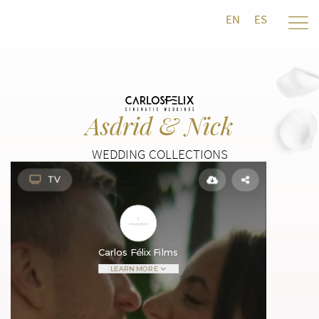
EN
ES
Asdrid & Nick
WEDDING COLLECTIONS