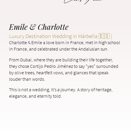
Emile & Charlotte
Luxury Destination Wedding in Márbella 🇪🇸 |
Charlotte & Emile a love born in France, met in high school
in France, and celebrated under the Andalusian sun.
From Dubai, where they are building their life together,
they chose Cortijo Pedro Jiménez to say “yes” surrounded
by olive trees, heartfelt vows, and glances that speak
louder than words.
This is not a wedding, It’s a journey. A story of heritage,
elegance, and eternity told.