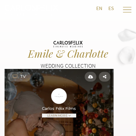
EN
ES
Emile & Charlotte
WEDDING COLLECTION