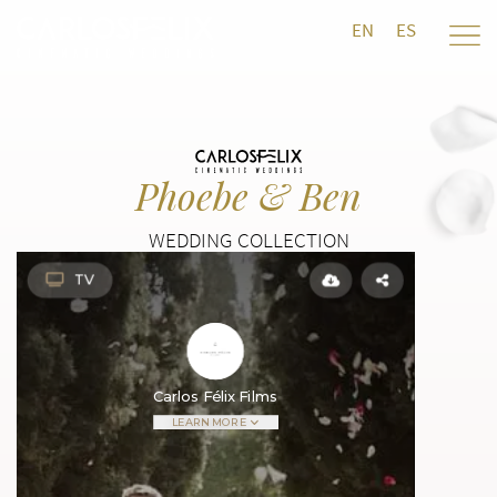
EN
ES
Phoebe & Ben
WEDDING COLLECTION