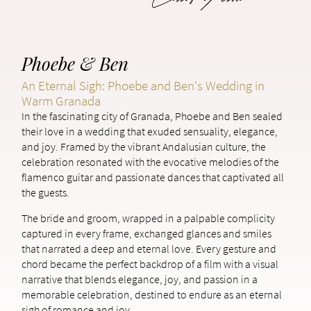
Phoebe & Ben
An Eternal Sigh: Phoebe and Ben's Wedding in
Warm Granada
In the fascinating city of Granada, Phoebe and Ben sealed
their love in a wedding that exuded sensuality, elegance,
and joy. Framed by the vibrant Andalusian culture, the
celebration resonated with the evocative melodies of the
flamenco guitar and passionate dances that captivated all
the guests.
The bride and groom, wrapped in a palpable complicity
captured in every frame, exchanged glances and smiles
that narrated a deep and eternal love. Every gesture and
chord became the perfect backdrop of a film with a visual
narrative that blends elegance, joy, and passion in a
memorable celebration, destined to endure as an eternal
sigh of romance and joy.