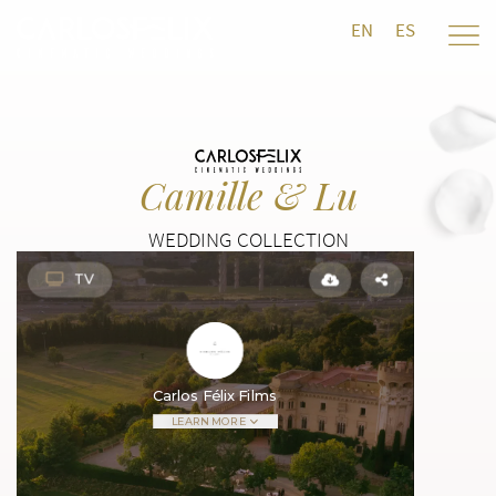
EN
ES
Camille & Lu
WEDDING COLLECTION