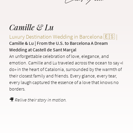
Camille & Lu
Luxury Destination Wedding in Barcelona 🇪🇸 |
Camille & Lu | From the U.S. to Barcelona A Dream
Wedding at Castell de Sant Marçal
An unforgettable celebration of love, elegance, and
emotion. Camille and Lu traveled across the ocean to say «I
do» in the heart of Catalonia, surrounded by the warmth of
their closest family and friends. Every glance, every tear,
every laugh captured the essence of a love that knows no
borders.
🎥
Relive their story in motion.