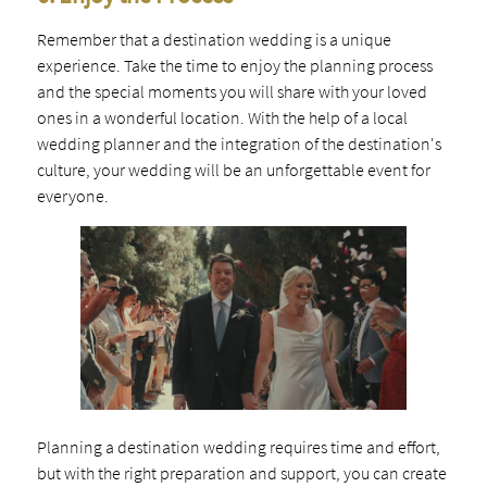
Remember that a destination wedding is a unique
experience. Take the time to enjoy the planning process
and the special moments you will share with your loved
ones in a wonderful location. With the help of a local
wedding planner and the integration of the destination's
culture, your wedding will be an unforgettable event for
everyone.
Planning a destination wedding requires time and effort,
but with the right preparation and support, you can create