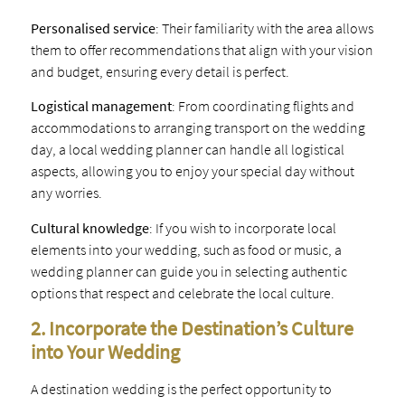
Personalised service
: Their familiarity with the area allows
them to offer recommendations that align with your vision
and budget, ensuring every detail is perfect.
Logistical management
: From coordinating flights and
accommodations to arranging transport on the wedding
day, a local wedding planner can handle all logistical
aspects, allowing you to enjoy your special day without
any worries.
Cultural knowledge
: If you wish to incorporate local
elements into your wedding, such as food or music, a
wedding planner can guide you in selecting authentic
options that respect and celebrate the local culture.
2. Incorporate the Destination’s Culture
into Your Wedding
A destination wedding is the perfect opportunity to