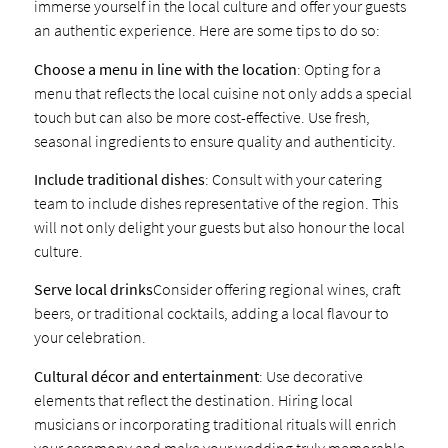
immerse yourself in the local culture and offer your guests
an authentic experience. Here are some tips to do so:
Choose a menu in line with the location
: Opting for a
menu that reflects the local cuisine not only adds a special
touch but can also be more cost-effective. Use fresh,
seasonal ingredients to ensure quality and authenticity.
Include traditional dishes
: Consult with your catering
team to include dishes representative of the region. This
will not only delight your guests but also honour the local
culture.
Serve local drinks
Consider offering regional wines, craft
beers, or traditional cocktails, adding a local flavour to
your celebration.
Cultural décor and entertainment
: Use decorative
elements that reflect the destination. Hiring local
musicians or incorporating traditional rituals will enrich
your ceremony and make your wedding truly memorable.