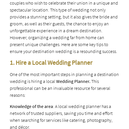
couples who wish to celebrate their union in a unique and
spectacular location. This type of wedding not only
provides a stunning setting, but it also gives the bride and
groom, as well as their guests, the chance to enjoy an
unforgettable experience in a dream destination.
However, organizing a wedding far from home can
present unique challenges. Here are some key tips to
ensure your destination wedding is a resounding success.
1. Hire a Local Wedding Planner
One of the most important steps in planning a destination
wedding is hiring a local
Wedding Planner.
This
professional can be an invaluable resource for several
reasons:
Knowledge of the area
: A local wedding planner has a
network of trusted suppliers, saving you time and effort
when searching for services like catering, photography,
and décor.