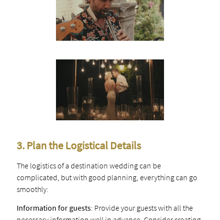
3. Plan the Logistical Details
The logistics of a destination wedding can be
complicated, but with good planning, everything can go
smoothly:
Information for guests
: Provide your guests with all the
necessary information well in advance. Consider creating