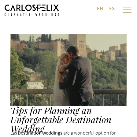
EN
ES
Tips for Planning an
Unforgettable Destination
Wedding
Las
Destination weddings
are a wonderful option for