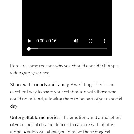
Here are some reasons why you should consider hiring a
videography service:
Share with friends and family
: A wedding video is an
excellent way to share your celebration with those who
could not attend, allowing them to be part of your special
day.
Unforgettable memories
: The emotions and atmosphere
of your special day are difficult to capture with photos
alone. A video will allow you to relive those magical