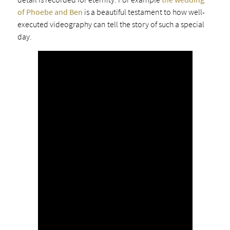
of Phoebe and Ben
is a beautiful testament to how well-
executed videography can tell the story of such a special
day.