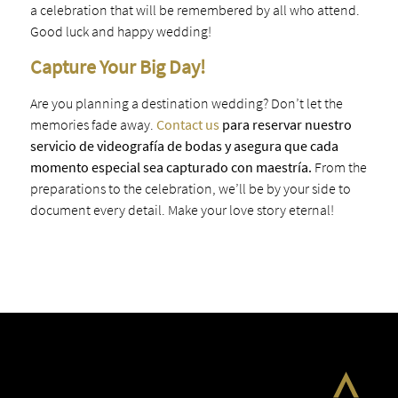
a celebration that will be remembered by all who attend.
Good luck and happy wedding!
Capture Your Big Day!
Are you planning a destination wedding? Don’t let the
memories fade away.
Contact us
para reservar nuestro
servicio de videografía de bodas y asegura que cada
momento especial sea capturado con maestría.
From the
preparations to the celebration, we’ll be by your side to
document every detail. Make your love story eternal!