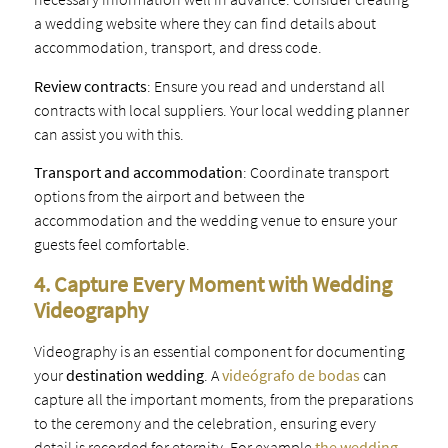
a wedding website where they can find details about
accommodation, transport, and dress code.
Review contracts
: Ensure you read and understand all
contracts with local suppliers. Your local wedding planner
can assist you with this.
Transport and accommodation
: Coordinate transport
options from the airport and between the
accommodation and the wedding venue to ensure your
guests feel comfortable.
4. Capture Every Moment with Wedding
Videography
Videography is an essential component for documenting
your
destination wedding
. A
videógrafo de bodas
can
capture all the important moments, from the preparations
to the ceremony and the celebration, ensuring every
detail is recorded for eternity. For example
the wedding