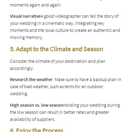
moments again and again.
Visual narrative
A good videographer can tell the story of
your wedding in a cinematic way, integrating key
moments and the local culture to create an authentic and
moving memory.
5. Adapt to the Climate and Season
Consider the climate of your destination and plan
accordingly:
Research the weather
: Make sure to have a backup plan in
case of bad weather, such as tents for an outdoor
wedding.
High season vs. low season
Holding your wedding during
the low season can result in better rates and greater
availability of suppliers.
6. Enjoy the Process