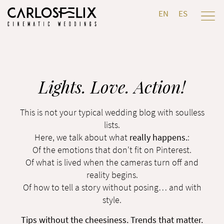
EN
ES
Lights. Love. Action!
This is not your typical wedding blog with soulless
lists.
Here, we talk about what
really happens.
:
Of the emotions that don't fit on Pinterest.
Of what is lived when the cameras turn off and
reality begins.
Of how to tell a story without posing… and with
style.
Tips without the cheesiness. Trends that matter.