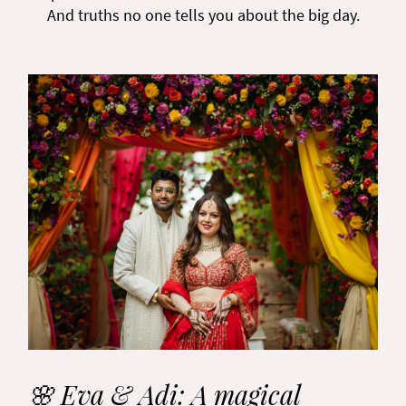
And truths no one tells you about the big day.
🌸 Eva & Adi: A magical