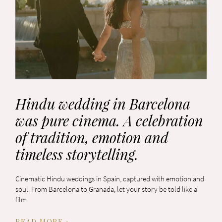
Hindu wedding in Barcelona
was pure cinema. A celebration
of tradition, emotion and
timeless storytelling.
Cinematic Hindu weddings in Spain, captured with emotion and
soul. From Barcelona to Granada, let your story be told like a
film
READ MORE »