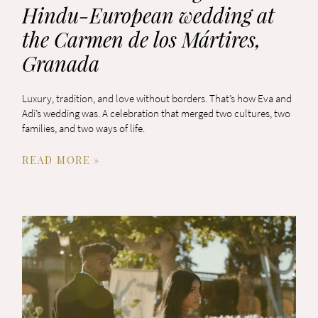
Hindu-European wedding at
the Carmen de los Mártires,
Granada
Luxury, tradition, and love without borders. That’s how Eva and
Adi’s wedding was. A celebration that merged two cultures, two
families, and two ways of life.
READ MORE »