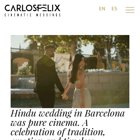
EN
ES
Hindu wedding in Barcelona
was pure cinema. A
celebration of tradition,