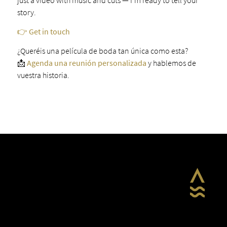
story.
👉 Get in touch
¿Queréis una película de boda tan única como esta?
📩
Agenda una reunión personalizada
y hablemos de
vuestra historia.