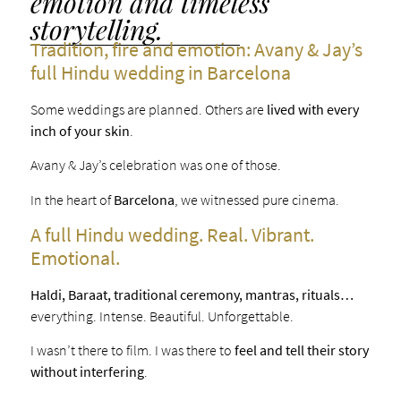
emotion and timeless
storytelling.
Tradition, fire and emotion: Avany & Jay’s
full Hindu wedding in Barcelona
Some weddings are planned. Others are
lived with every
inch of your skin
.
Avany & Jay’s celebration was one of those.
In the heart of
Barcelona
, we witnessed pure cinema.
A full Hindu wedding. Real. Vibrant.
Emotional.
Haldi, Baraat, traditional ceremony, mantras, rituals…
everything. Intense. Beautiful. Unforgettable.
I wasn’t there to film. I was there to
feel and tell their story
without interfering
.