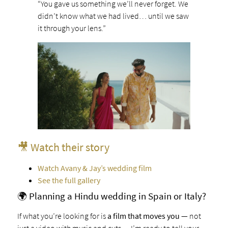
“You gave us something we’ll never forget. We
didn’t know what we had lived… until we saw
it through your lens.”
🎥 Watch their story
Watch Avany & Jay’s wedding film
See the full gallery
🌍 Planning a Hindu wedding in Spain or Italy?
If what you’re looking for is
a film that moves you
— not
just a video with music and cuts — I’m ready to tell your